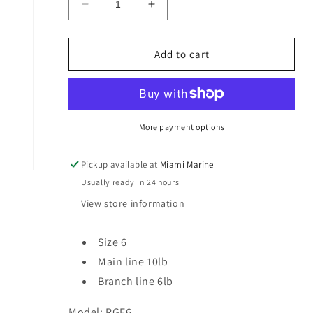
Decrease
Increase
quantity
quantity
for
for
R&amp;R
R&amp;R
Add to cart
Tackle
Tackle
8
8
Strong
Strong
Hooks
Hooks
Fluorocarbon
Fluorocarbon
More payment options
RGF6
RGF6
/
/
Pickup available at
Miami Marine
Size
Size
Usually ready in 24 hours
6
6
View store information
Size 6
Main line 10lb
Branch line 6lb
Model: RGF6