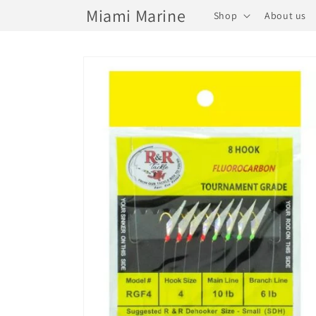
Skip to
Miami Marine
Shop
About us
content
Skip to
product
information