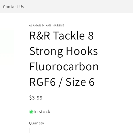
Contact Us
ALAMAR MIAMI MARINE
R&R Tackle 8
Strong Hooks
Fluorocarbon
RGF6 / Size 6
Regular
$3.99
price
In stock
Quantity