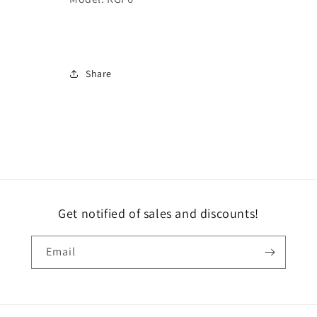
Share
Get notified of sales and discounts!
Email